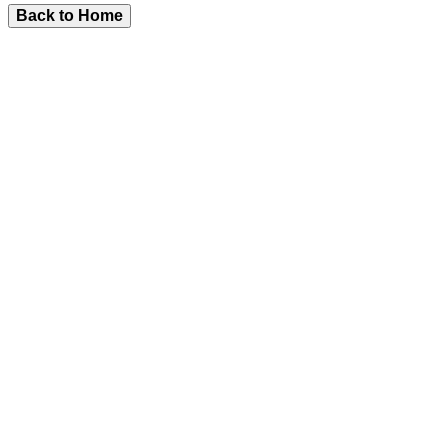
Back to Home